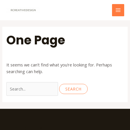
Skip
to
MAI
content
MEN
One Page
It seems we can’t find what you’re looking for. Perhaps
searching can help.
Search
for:
Contact Us