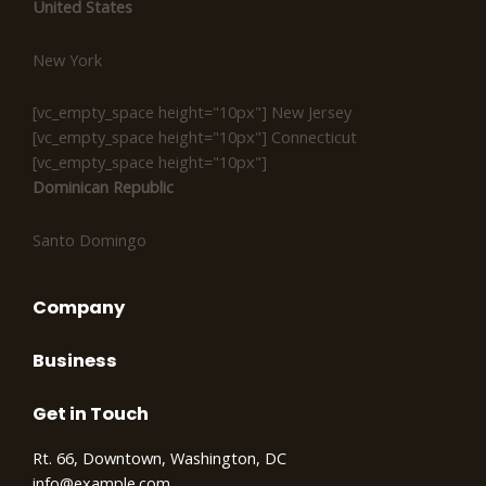
United States
New York
[vc_empty_space height="10px"] New Jersey
[vc_empty_space height="10px"] Connecticut
[vc_empty_space height="10px"]
Dominican Republic
Santo Domingo
Company
Business
Get in Touch
Rt. 66, Downtown, Washington, DC
info@example.com