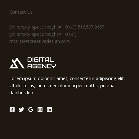
Contact Us
[vc_empty_space height="10px"] 516.597.0667
[vc_empty_space height="10px"]
rmarte@rcreativedesign.com
Lorem ipsum dolor sit amet, consectetur adipiscing elit.
Ut elit tellus, luctus nec ullamcorper mattis, pulvinar
dapibus leo.
Location